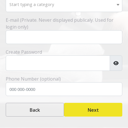
Start typing a category
E-mail (Private. Never displayed publicaly. Used for
login only)
Create Password
Phone Number (optional)
Back
Next