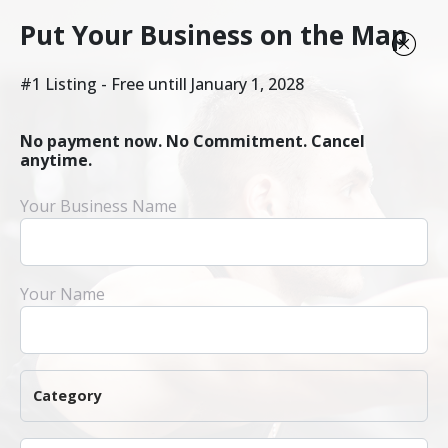
Put Your Business on the Map
#1 Listing - Free untill January 1, 2028
No payment now. No Commitment. Cancel
anytime.
Your Business Name
Your Name
Category